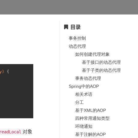
目录
事务控制
动态代理
如何创建代理对象
基于接口的动态代理
基于子类的动态代理
y)
 {
事务动态代理
Spring中的AOP
相关术语
分工
基于XML的AOP
四种常用通知类型
环绕通知
对象
readLocal
基于注解的AOP