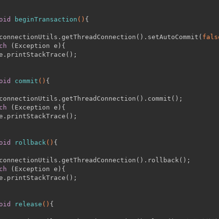
oid
beginTransaction
()
{
connectionUtils.getThreadConnection().setAutoCommit(
fals
ch
 (Exception e){
e.printStackTrace();
oid
commit
()
{
connectionUtils.getThreadConnection().commit();
ch
 (Exception e){
e.printStackTrace();
oid
rollback
()
{
connectionUtils.getThreadConnection().rollback();
ch
 (Exception e){
e.printStackTrace();
oid
release
()
{