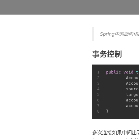
Spring中的面向
事务控制
1
public
void
t
2
Accou
3
        Accou
4
        sourc
5
        targe
6
        accou
7
        accou
8
}
多次连接如果中间出