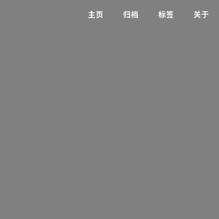
主页
归档
标签
关于