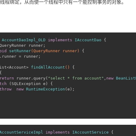
n合当前线程绑定，从而使一个线程中只有一个能控制事务的对象。
AccountDaoImpl_OLD
implements
IAccountDao
 {
QueryRunner runner;
oid
setRunner
(QueryRunner runner)
 {
.runner = runner;
ist<Account> 
findAllAccount
()
 {
{
return
 runner.query(
"select * from account"
,
new
BeanList
tch
 (SQLException e) {
throw
new
RuntimeException
(e);
AccountServiceImpl
implements
IAccountService
 {