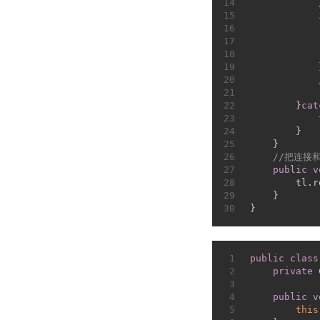
14
15
16
17
            
18
            
19
            
20
21
22
        }
cat
23
24
        }
25
    }
26
//把连接
27
public
v
28
        tl.r
29
    }
30
}
1
public
class
2
private
 
3
4
public
v
5
this