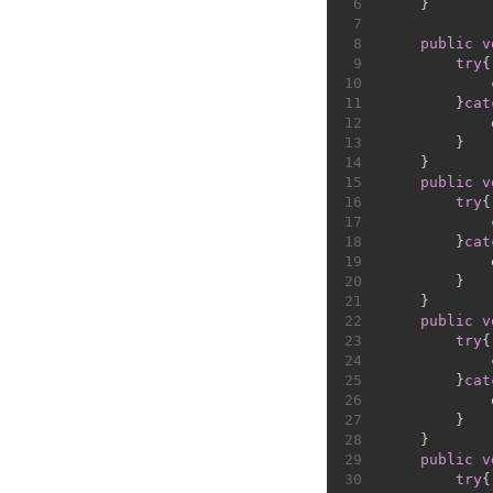
6
    }
7
8
public
v
9
try
{
10
            
11
        }
cat
12
            
13
        }
14
    }
15
public
v
16
try
{
17
            
18
        }
cat
19
            
20
        }
21
    }
22
public
v
23
try
{
24
            
25
        }
cat
26
            
27
        }
28
    }
29
public
v
30
try
{