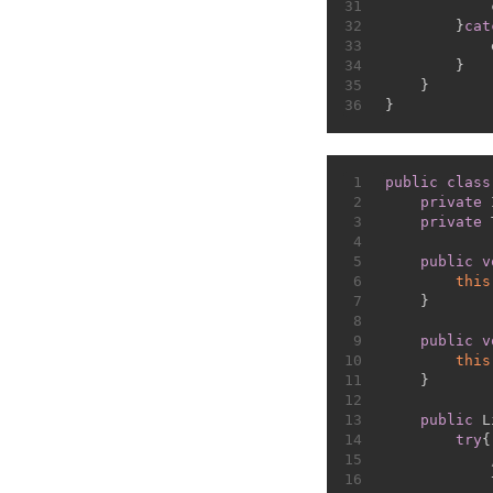
31
            
32
        }
cat
33
            
34
        }
35
    }
36
}
1
public
class
2
private
 
3
private
 
4
5
public
v
6
this
7
    }
8
9
public
v
10
this
11
    }
12
13
public
 L
14
try
{
15
16
            