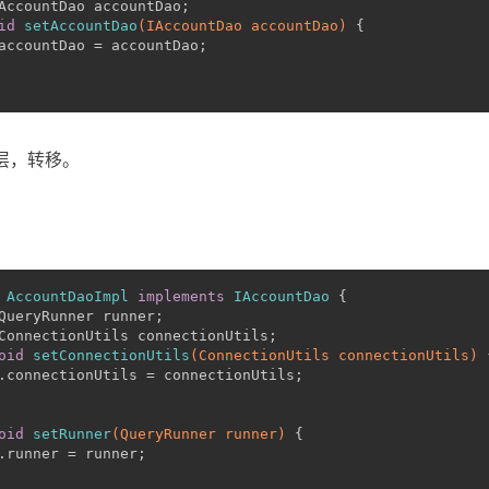
AccountDao accountDao;
id
setAccountDao
(IAccountDao accountDao)
 {
accountDao = accountDao;
层，转移。
AccountDaoImpl
implements
IAccountDao
 {
QueryRunner runner;
ConnectionUtils connectionUtils;
oid
setConnectionUtils
(ConnectionUtils connectionUtils)
 
.connectionUtils = connectionUtils;
oid
setRunner
(QueryRunner runner)
 {
.runner = runner;