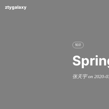
ztygalaxy
知识
Sprin
张天宇 on 2020-0