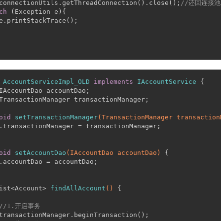
connectionUtils.getThreadConnection().close();
//还回连接池
ch
 (Exception e){
e.printStackTrace();
AccountServiceImpl_OLD
implements
IAccountService
 {
IAccountDao accountDao;
TransactionManager transactionManager;
oid
setTransactionManager
(TransactionManager transaction
.transactionManager = transactionManager;
oid
setAccountDao
(IAccountDao accountDao)
 {
.accountDao = accountDao;
ist<Account> 
findAllAccount
()
 {
//1.开启事务
transactionManager.beginTransaction();