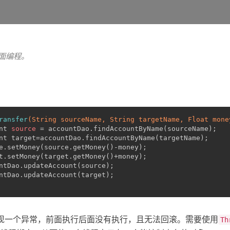
切面编程。
ransfer
(String sourceName, String targetName, Float mone
nt
source
=
 accountDao.findAccountByName(sourceName);
nt target=accountDao.findAccountByName(targetName);
e.setMoney(source.getMoney()-money);
t.setMoney(target.getMoney()+money);
ntDao.updateAccount(source);
ntDao.updateAccount(target);
现一个异常，前面执行后面没有执行，且无法回滚。需要使用
Th