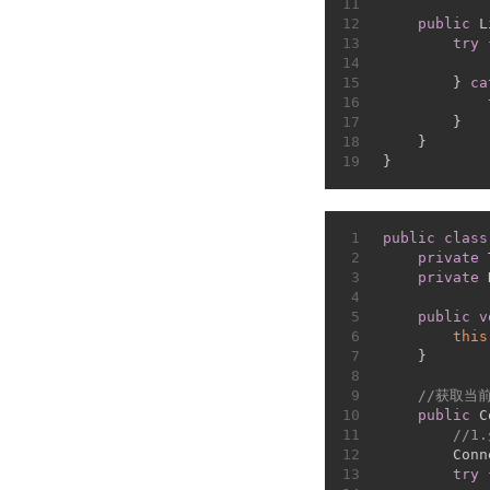
11
12
public
 L
13
try
 
14
15
        } 
ca
16
17
        }
18
    }
19
}
1
public
class
2
private
 
3
private
 
4
5
public
v
6
this
7
    }
8
9
//获取当
10
public
 C
11
//1
12
        Conn
13
try
 