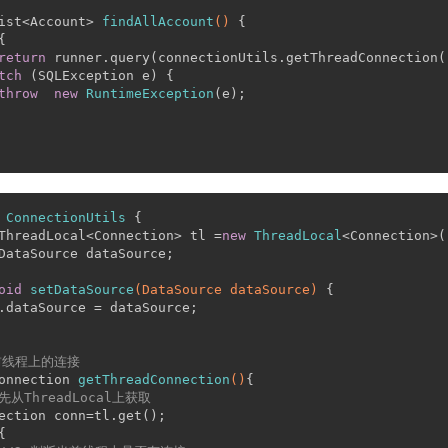
ist<Account> 
findAllAccount
()
 {
{
return
 runner.query(connectionUtils.getThreadConnection(
tch
 (SQLException e) {
throw
new
RuntimeException
(e);
ConnectionUtils
 {
ThreadLocal<Connection> tl =
new
ThreadLocal
<Connection>(
DataSource dataSource;
oid
setDataSource
(DataSource dataSource)
 {
.dataSource = dataSource;
前线程上的连接
onnection 
getThreadConnection
()
{
.先从ThreadLocal上获取
ection conn=tl.get();
{