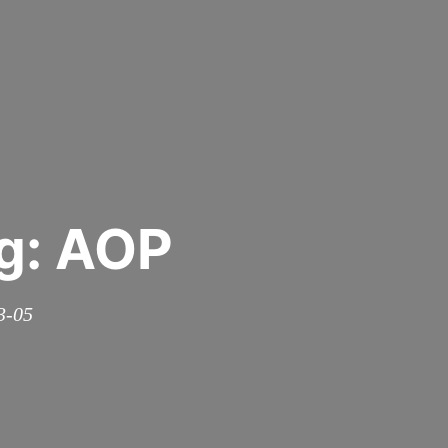
g: AOP
3-05