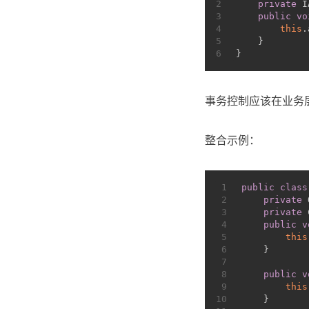
2
private
 I
3
public
vo
4
this
.
5
    }
6
}
事务控制应该在业务
整合示例：
1
public
class
2
private
 
3
private
 
4
public
v
5
this
6
    }
7
8
public
v
9
this
10
    }