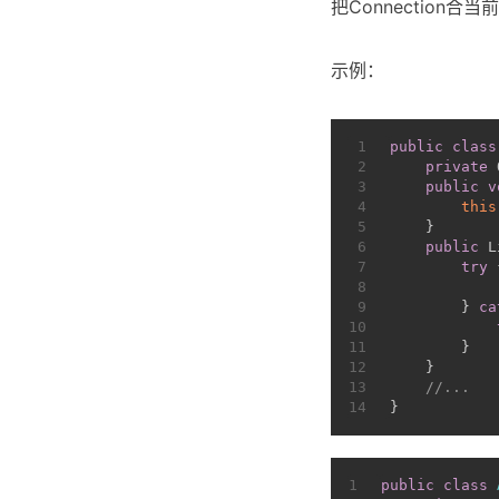
把Connectio
示例：
1
public
class
2
private
 
3
public
v
4
this
5
    }
6
public
 L
7
try
 
8
9
        } 
ca
10
11
        }
12
    }
13
//...
14
}
1
public
class