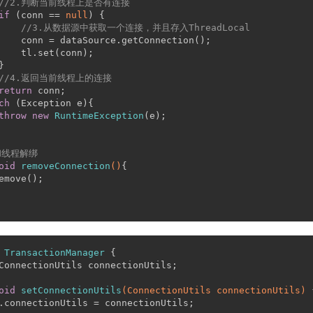
//2.判断当前线程上是否有连接
if
 (conn == 
null
) {
//3.从数据源中获取一个连接，并且存入ThreadLocal
    conn = dataSource.getConnection();
    tl.set(conn);
}
//4.返回当前线程上的连接
return
 conn;
ch
 (Exception e){
throw
new
RuntimeException
(e);
和线程解绑
oid
removeConnection
()
{
emove();
TransactionManager
 {
ConnectionUtils connectionUtils;
oid
setConnectionUtils
(ConnectionUtils connectionUtils)
 
.connectionUtils = connectionUtils;