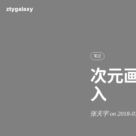
ztygalaxy
笔记
次元
入
张天宇 on 2018-0