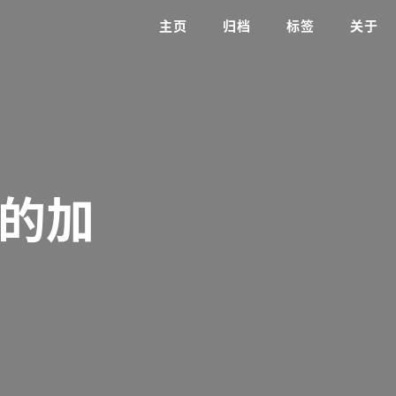
主页
归档
标签
关于
单的加