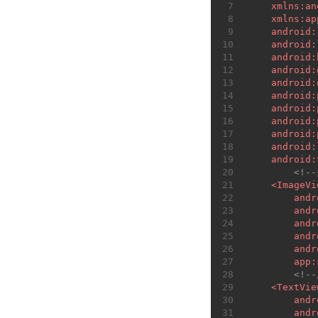
7
xmlns:an
8
xmlns:ap
9
android:
10
android:
11
android:
12
android:
13
android:
14
android:
15
android:
16
android:
17
android:
18
android:
19
android:
20
<!-
21
<
ImageVi
22
andr
23
andr
24
andr
25
andr
26
andr
27
app:
28
<!-
29
<
TextVie
30
andr
31
andr