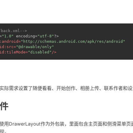
下back.xml-->
=
"1.0"
 encoding=
"utf-8"
?>
:android
=
"http://schemas.android.com/apk/res/android"
id:src
=
"@drawable/only"
id:tileMode
=
"disabled"
/>
社的实际需求设置了随便看看、开始创作、相册上传、联系作者和
件
局使用DrawerLayout作为外包装，里面包含主页面和侧滑菜单
w实现。