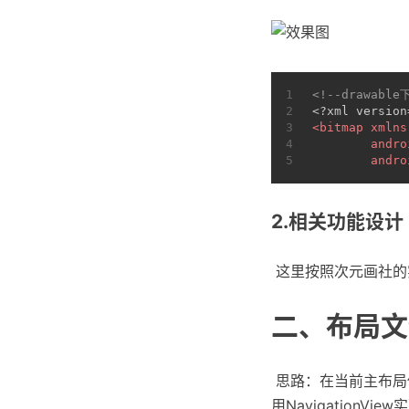
1
<!--drawable
2
<?xml version
3
<
bitmap
xmlns
4
andro
5
andro
2.相关功能设计
​ 这里按照次元画
二、布局文
​ 思路：在当前主布
用NavigationVie