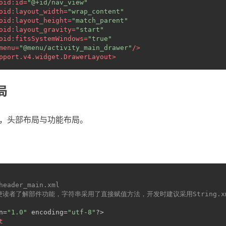
oid:id
=
"@+id/nav_view"
oid:layout_width
=
"wrap_content"
oid:layout_height
=
"match_parent"
oid:layout_gravity
=
"start"
oid:fitsSystemWindows
=
"true"
menu
=
"@menu/activity_main_drawer"
/>
pport.v4.widget.DrawerLayout
>
局
分，头部布局与功能布局。
_header_main.xml
方便读者了解部件功能，字符串采用了直接赋值方法，开发时建议采用String.
n=
"1.0"
 encoding=
"utf-8"
?>
t