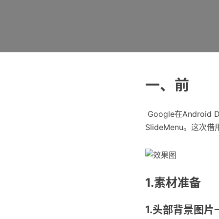
一、前
​ Google在Android
SlideMenu。
1.素材准备
1.头部背景图片