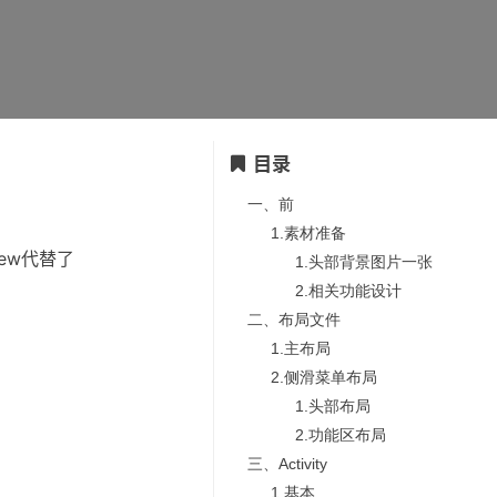
目录
一、前
1.素材准备
nView代替了
1.头部背景图片一张
2.相关功能设计
二、布局文件
1.主布局
2.侧滑菜单布局
1.头部布局
2.功能区布局
三、Activity
1.基本