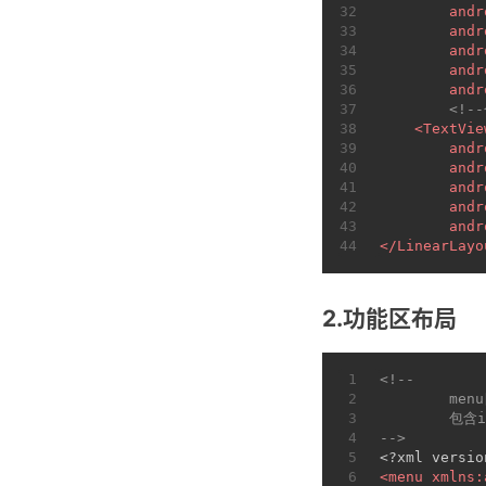
32
andr
33
andr
34
andr
35
andr
36
andr
37
<!-
38
<
TextVie
39
andr
40
andr
41
andr
42
andr
43
andr
44
</
LinearLayo
2.功能区布局
1
<!--
2
	men
3
	包含
4
-->
5
<?xml versio
6
<
menu
xmlns: