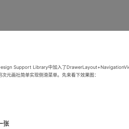
 Design Support Library中加入了DrawerLayout+Navigatio
这次借用次元画社简单实现侧滑菜单。先来看下效果图：
一张