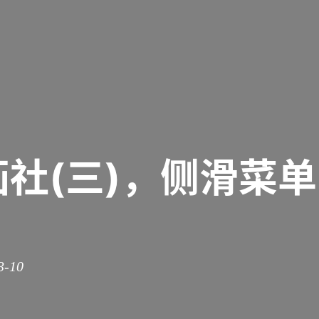
画社(三)，侧滑菜
3-10