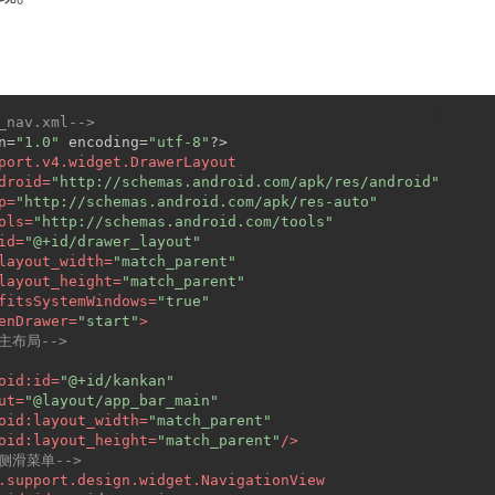
_nav.xml-->
n=
"1.0"
 encoding=
"utf-8"
?>
port.v4.widget.DrawerLayout
droid
=
"http://schemas.android.com/apk/res/android"
p
=
"http://schemas.android.com/apk/res-auto"
ols
=
"http://schemas.android.com/tools"
id
=
"@+id/drawer_layout"
layout_width
=
"match_parent"
layout_height
=
"match_parent"
fitsSystemWindows
=
"true"
enDrawer
=
"start"
>
-主布局-->
oid:id
=
"@+id/kankan"
ut
=
"@layout/app_bar_main"
oid:layout_width
=
"match_parent"
oid:layout_height
=
"match_parent"
/>
-侧滑菜单-->
.support.design.widget.NavigationView