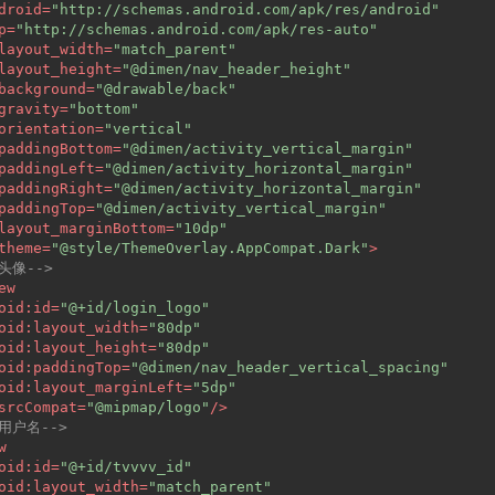
droid
=
"http://schemas.android.com/apk/res/android"
p
=
"http://schemas.android.com/apk/res-auto"
layout_width
=
"match_parent"
layout_height
=
"@dimen/nav_header_height"
background
=
"@drawable/back"
gravity
=
"bottom"
orientation
=
"vertical"
paddingBottom
=
"@dimen/activity_vertical_margin"
paddingLeft
=
"@dimen/activity_horizontal_margin"
paddingRight
=
"@dimen/activity_horizontal_margin"
paddingTop
=
"@dimen/activity_vertical_margin"
layout_marginBottom
=
"10dp"
theme
=
"@style/ThemeOverlay.AppCompat.Dark"
>
-头像-->
ew
oid:id
=
"@+id/login_logo"
oid:layout_width
=
"80dp"
oid:layout_height
=
"80dp"
oid:paddingTop
=
"@dimen/nav_header_vertical_spacing"
oid:layout_marginLeft
=
"5dp"
srcCompat
=
"@mipmap/logo"
/>
-用户名-->
w
oid:id
=
"@+id/tvvvv_id"
oid:layout_width
=
"match_parent"