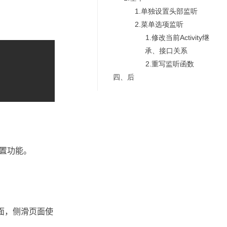
1.单独设置头部监听
2.菜单选项监听
1.修改当前Activity继
承、接口关系
2.重写监听函数
四、后
设置功能。
页面，侧滑页面使