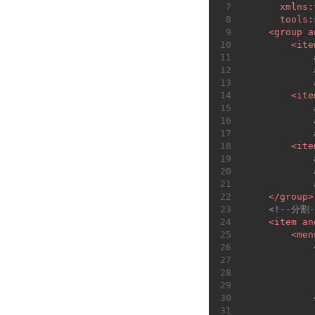
7
xmlns:
8
tools:
9
<
group
a
10
<
ite
11
12
13
14
<
ite
15
16
17
18
<
ite
19
20
21
22
</
group
>
23
<!--分割-
24
<
item
an
25
<
men
26
27
28
29
30
31