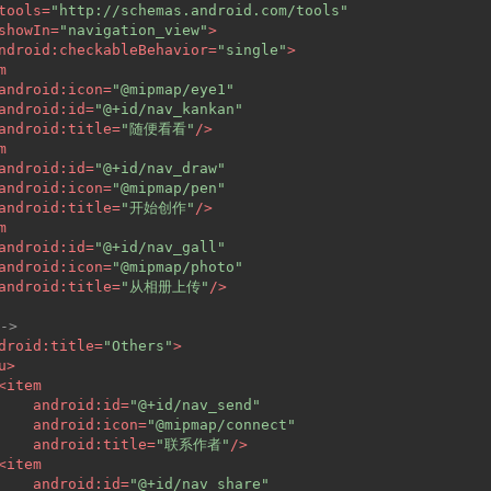
tools
=
"http://schemas.android.com/tools"
showIn
=
"navigation_view"
>
ndroid:checkableBehavior
=
"single"
>
m
android:icon
=
"@mipmap/eye1"
android:id
=
"@+id/nav_kankan"
android:title
=
"随便看看"
/>
m
android:id
=
"@+id/nav_draw"
android:icon
=
"@mipmap/pen"
android:title
=
"开始创作"
/>
m
android:id
=
"@+id/nav_gall"
android:icon
=
"@mipmap/photo"
android:title
=
"从相册上传"
/>
->
droid:title
=
"Others"
>
u
>
<
item
android:id
=
"@+id/nav_send"
android:icon
=
"@mipmap/connect"
android:title
=
"联系作者"
/>
<
item
android:id
=
"@+id/nav_share"