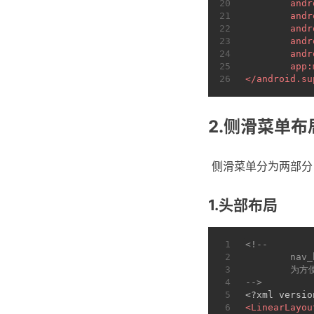
20
andr
21
andr
22
andr
23
andr
24
andr
25
app:
26
</
android.su
2.侧滑菜单布
​ 侧滑菜单分为两部
1.头部布局
1
<!--
2
	nav
3
	为
4
-->
5
<?xml versio
6
<
LinearLayou