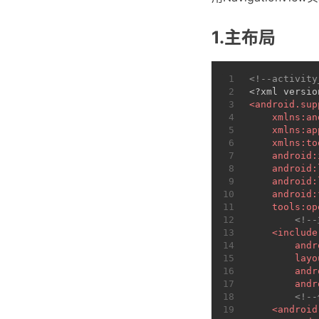
1.主布局
1
<!--activity
2
<?xml versio
3
<
android.sup
4
xmlns:an
5
xmlns:ap
6
xmlns:to
7
android:
8
android:
9
android:
10
android:
11
tools:op
12
<!-
13
<
include
14
andr
15
layo
16
andr
17
andr
18
<!-
19
<
android