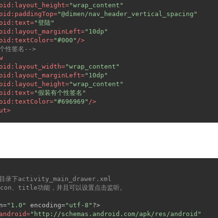
oid:layout_height
=
"wrap_content"
oid:paddingTop
=
"@dimen/nav_header_vertical_spacing"
oid:text
=
"登陆"
oid:layout_marginLeft
=
"10dp"
oid:textColor
=
"#000"
/>
-个性签名-->
w
oid:layout_width
=
"wrap_content"
oid:layout_marginLeft
=
"10dp"
oid:layout_height
=
"wrap_content"
oid:text
=
"假装有个性签名"
oid:textColor
=
"#696969"
/>
ut
>
u目录下activity_main_drawer.xml
icon、title功能，并且可以设置点击监听。
n=
"1.0"
 encoding=
"utf-8"
?>
android
=
"http://schemas.android.com/apk/res/android"